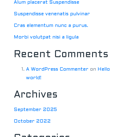
Alum placerat Suspendisse
Suspendisse venenatis pulvinar
Cras elementum nunc a purus.
Morbi volutpat nisi a ligula
Recent Comments
A WordPress Commenter
on
Hello
world!
Archives
September 2025
October 2022