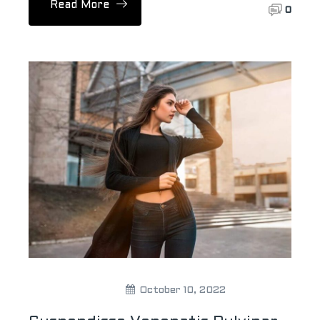
Read More
0
Theweddingpick
October 10, 2022