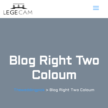
Blog Right Two
Coloum
Theweddingpick
>
Blog Right Two Coloum