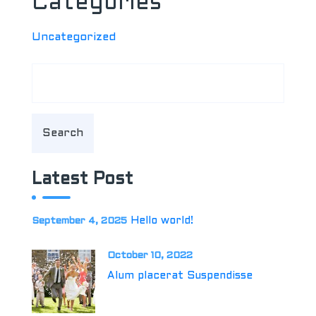
Categories
Uncategorized
Search
Latest Post
Hello world!
September 4, 2025
October 10, 2022
Alum placerat Suspendisse