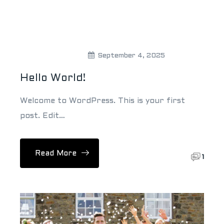
Theweddingpick
September 4, 2025
Hello World!
Welcome to WordPress. This is your first
post. Edit…
Read More
1