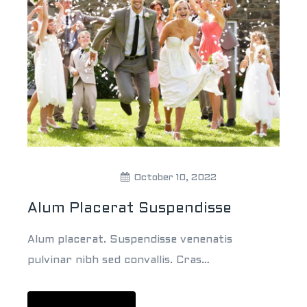
Theweddingpick
October 10, 2022
Alum Placerat Suspendisse
Alum placerat. Suspendisse venenatis
pulvinar nibh sed convallis. Cras…