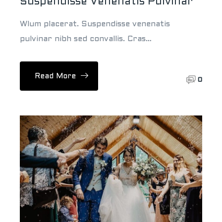
Suspendisse Venenatis Pulvinar
Wlum placerat. Suspendisse venenatis
pulvinar nibh sed convallis. Cras…
Read More
0