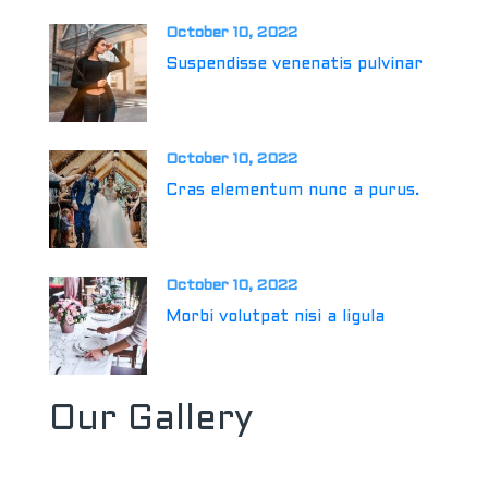
October 10, 2022
Suspendisse venenatis pulvinar
October 10, 2022
Cras elementum nunc a purus.
October 10, 2022
Morbi volutpat nisi a ligula
Our Gallery