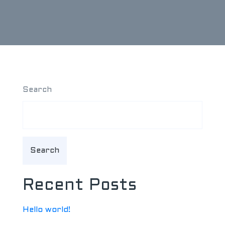
Search
Search
Recent Posts
Hello world!