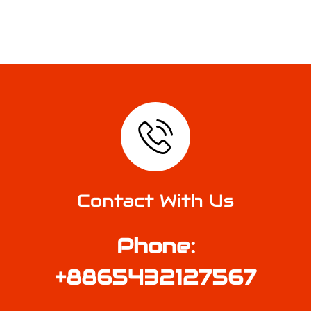
Contact With Us
Phone:
+8865432127567