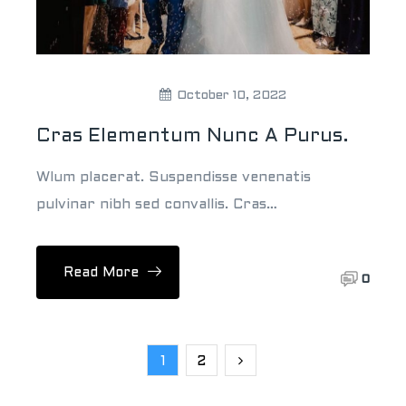
Theweddingpick
October 10, 2022
Cras Elementum Nunc A Purus.
Wlum placerat. Suspendisse venenatis
pulvinar nibh sed convallis. Cras…
Read More
0
1
2