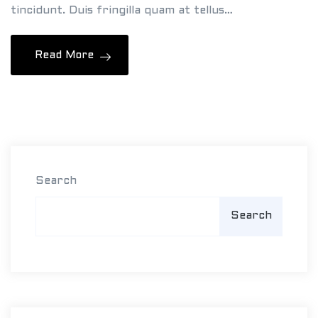
tincidunt. Duis fringilla quam at tellus…
&
J
Read More
a
m
e
s
Search
Search