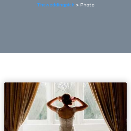
Theweddingpick
>
Photo