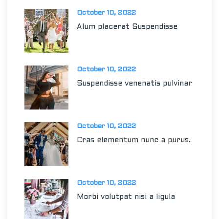
October 10, 2022
Alum placerat Suspendisse
October 10, 2022
Suspendisse venenatis pulvinar
October 10, 2022
Cras elementum nunc a purus.
October 10, 2022
Morbi volutpat nisi a ligula