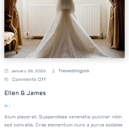
Theweddingpick
January 28, 2023
o
Comments Off
n
Ellen & James
E
l
In :
l
Alum placerat. Suspendisse venenatis pulvinar nibh
e
sed convallis. Cras elementum nunc a purus sodales
n