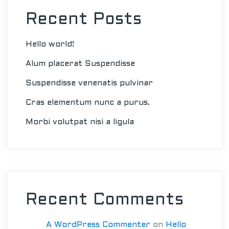
Recent Posts
Hello world!
Alum placerat Suspendisse
Suspendisse venenatis pulvinar
Cras elementum nunc a purus.
Morbi volutpat nisi a ligula
Recent Comments
A WordPress Commenter
on
Hello