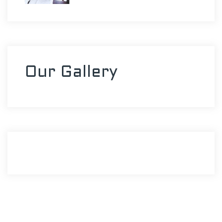
Our Gallery