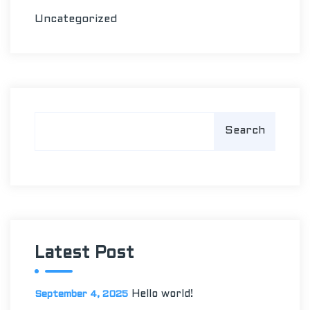
Uncategorized
S
Search
e
a
r
c
h
Latest Post
Hello world!
September 4, 2025