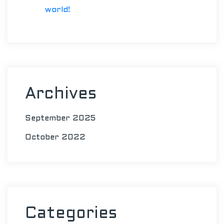
world!
Archives
September 2025
October 2022
Categories