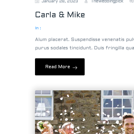
Theweddingpick
January 28, 2023
Carla & Mike
In :
Alum placerat. Suspendisse venenatis pul
purus sodales tincidunt. Duis fringilla qu
Read More