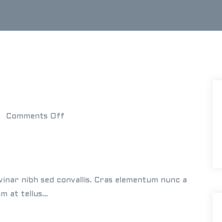
o
Comments Off
n
E
l
l
vinar nibh sed convallis. Cras elementum nunc a
e
am at tellus…
n
&