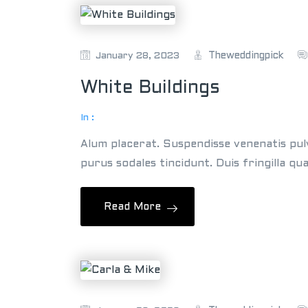
Theweddingpick
January 28, 2023
White Buildings
In :
Alum placerat. Suspendisse venenatis pul
purus sodales tincidunt. Duis fringilla qu
Read More