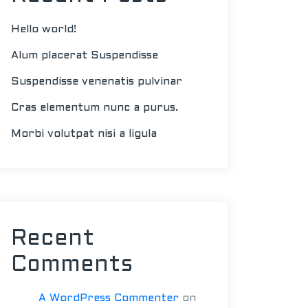
Hello world!
Alum placerat Suspendisse
Suspendisse venenatis pulvinar
Cras elementum nunc a purus.
Morbi volutpat nisi a ligula
Recent
Comments
A WordPress Commenter
on