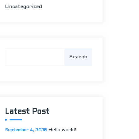
Uncategorized
S
Search
e
a
r
c
h
Latest Post
Hello world!
September 4, 2025