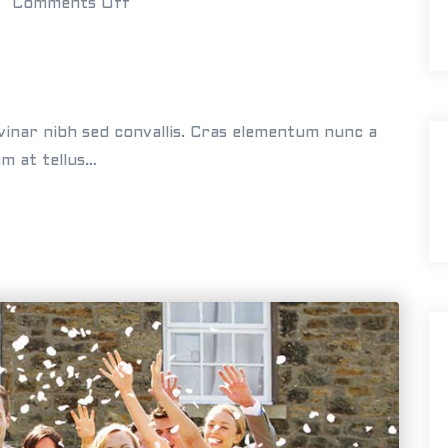
o
Comments Off
g
n
s
C
a
r
vinar nibh sed convallis. Cras elementum nunc a
l
am at tellus…
a
&
M
i
k
e