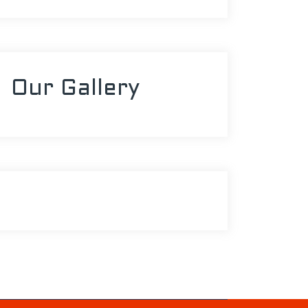
Our Gallery