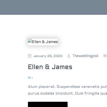
Theweddingpick
January 28, 2023
Ellen & James
In :
Alum placerat. Suspendisse venenatis pul
purus sodales tincidunt. Duis fringilla qu