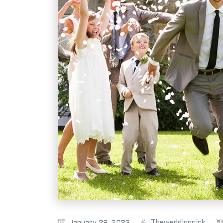
Theweddingpick
January 28, 2023