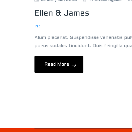
Ellen & James
In :
Alum placerat. Suspendisse venenatis pul
purus sodales tincidunt. Duis fringilla qu
Read More