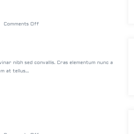
d
i
n
o
Comments Off
g
n
s
W
h
i
vinar nibh sed convallis. Cras elementum nunc a
t
am at tellus…
e
B
u
i
l
d
i
n