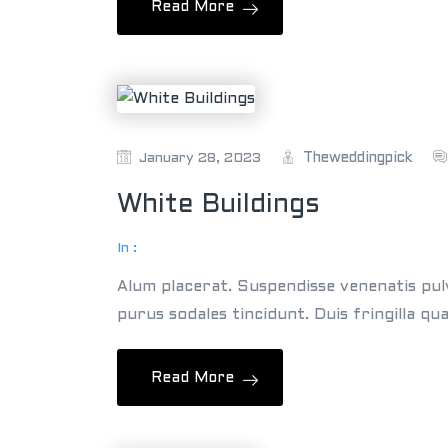
Read More
Theweddingpick
January 28, 2023
White Buildings
In :
Alum placerat. Suspendisse venenatis pul
purus sodales tincidunt. Duis fringilla qu
Read More