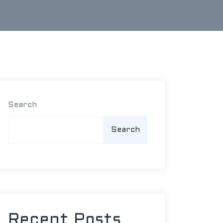
Search
Search
Recent Posts