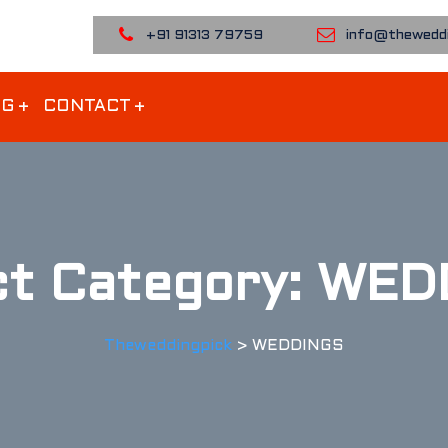
+91 91313 79759
info@theweddi
OG
CONTACT
ct Category:
WED
Theweddingpick
>
WEDDINGS