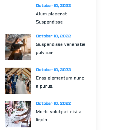
October 10, 2022
Alum placerat
Suspendisse
October 10, 2022
Suspendisse venenatis
pulvinar
October 10, 2022
Cras elementum nunc
a purus.
October 10, 2022
Morbi volutpat nisi a
ligula