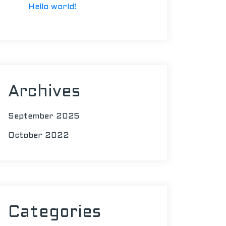
Hello world!
Archives
September 2025
October 2022
Categories