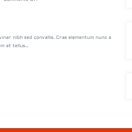
n
E
l
l
vinar nibh sed convallis. Cras elementum nunc a
e
am at tellus…
n
&
J
a
m
e
s