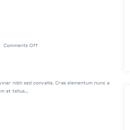
J
a
m
e
s
o
Comments Off
n
W
h
i
vinar nibh sed convallis. Cras elementum nunc a
t
am at tellus…
e
B
u
i
l