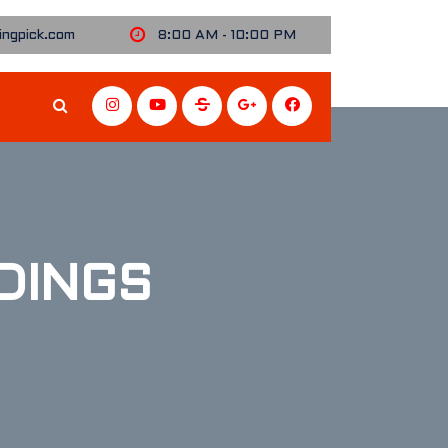
ngpick.com
8:00 AM - 10:00 PM
DINGS